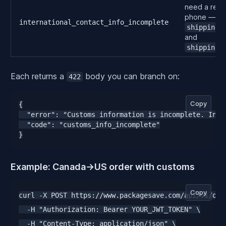
need a recip
phone — se
international_contact_info_incomplete
shipping_
and
shipping_
Each returns a
body you can branch on:
422
Copy
{

  "error": "Customs information is incomplete. Inte
  "code": "customs_info_incomplete"

}
Example: Canada→US order with customs
Copy
curl -X POST https://www.packagesave.com/api/v1/orde
  -H "Authorization: Bearer YOUR_JWT_TOKEN" \

  -H "Content-Type: application/json" \
