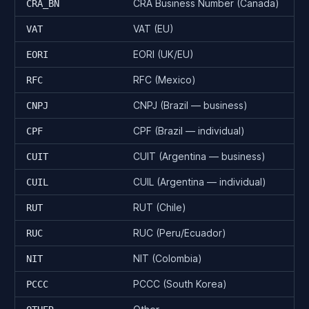
CRA Business Number (Canada)
CRA_BN
VAT (EU)
VAT
EORI (UK/EU)
EORI
RFC (Mexico)
RFC
CNPJ (Brazil — business)
CNPJ
CPF (Brazil — individual)
CPF
CUIT (Argentina — business)
CUIT
CUIL (Argentina — individual)
CUIL
RUT (Chile)
RUT
RUC (Peru/Ecuador)
RUC
NIT (Colombia)
NIT
PCCC (South Korea)
PCCC