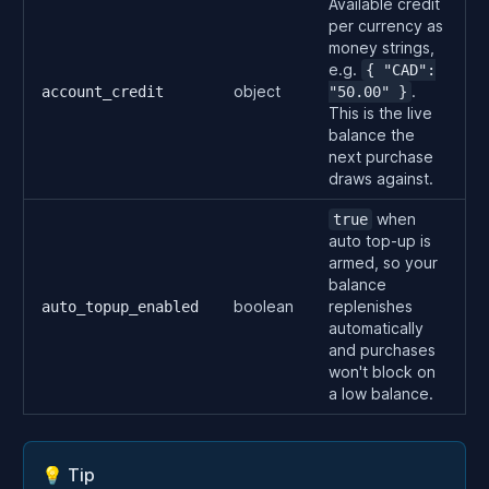
Available credit
per currency as
money strings,
e.g.
{ "CAD":
object
.
account_credit
"50.00" }
This is the live
balance the
next purchase
draws against.
when
true
auto top-up is
armed, so your
balance
boolean
replenishes
auto_topup_enabled
automatically
and purchases
won't block on
a low balance.
💡 Tip