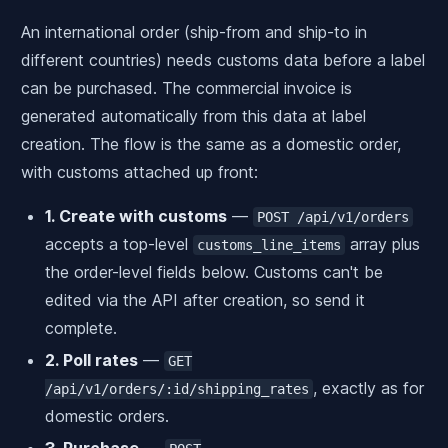
An international order (ship-from and ship-to in
different countries) needs customs data before a label
can be purchased. The commercial invoice is
generated automatically from this data at label
creation. The flow is the same as a domestic order,
with customs attached up front:
1. Create with customs
—
POST /api/v1/orders
accepts a top-level
array plus
customs_line_items
the order-level fields below. Customs can't be
edited via the API after creation, so send it
complete.
2. Poll rates
—
GET
, exactly as for
/api/v1/orders/:id/shipping_rates
domestic orders.