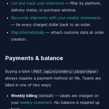
List and track your shipments
— filter by platform,
delivery status, or purchase window.
Reconcile shipments with your weekly statements
— tie every charged dollar back to an order.
Ship internationally
— attach customs data at order
creation.
Payments & balance
Buying a label (
)
POST /api/v1/orders/:id/purchase
always requires a payment method on file. Teams are
billed in one of two ways:
Weekly billing
(default) — labels are charged on
your
weekly statement
. No balance is required up