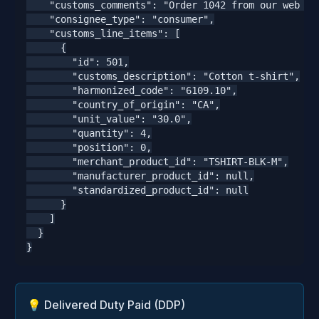
    "customs_comments": "Order 1042 from our web sto
    "consignee_type": "consumer",

    "customs_line_items": [

      {

        "id": 501,

        "customs_description": "Cotton t-shirt",

        "harmonized_code": "6109.10",

        "country_of_origin": "CA",

        "unit_value": "30.0",

        "quantity": 4,

        "position": 0,

        "merchant_product_id": "TSHIRT-BLK-M",

        "manufacturer_product_id": null,

        "standardized_product_id": null

      }

    ]

  }

}
💡 Delivered Duty Paid (DDP)