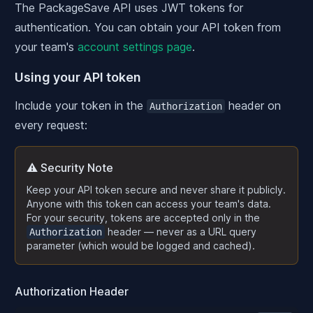
The PackageSave API uses JWT tokens for
authentication. You can obtain your API token from
your team's
account settings page
.
Using your API token
Include your token in the
header on
Authorization
every request:
⚠️ Security Note
Keep your API token secure and never share it publicly.
Anyone with this token can access your team's data.
For your security, tokens are accepted only in the
header — never as a URL query
Authorization
parameter (which would be logged and cached).
Authorization Header