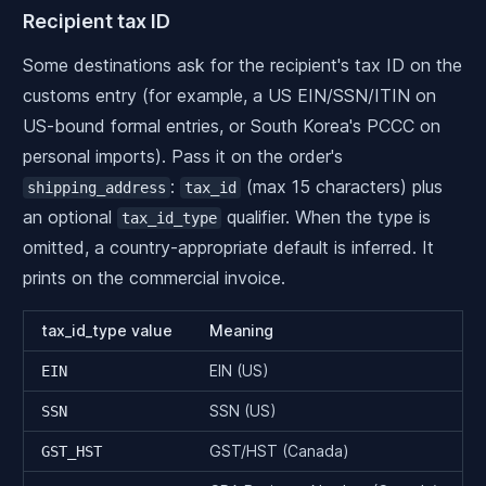
Recipient tax ID
Some destinations ask for the recipient's tax ID on the
customs entry (for example, a US EIN/SSN/ITIN on
US-bound formal entries, or South Korea's PCCC on
personal imports). Pass it on the order's
:
(max 15 characters) plus
shipping_address
tax_id
an optional
qualifier. When the type is
tax_id_type
omitted, a country-appropriate default is inferred. It
prints on the commercial invoice.
tax_id_type value
Meaning
EIN (US)
EIN
SSN (US)
SSN
GST/HST (Canada)
GST_HST